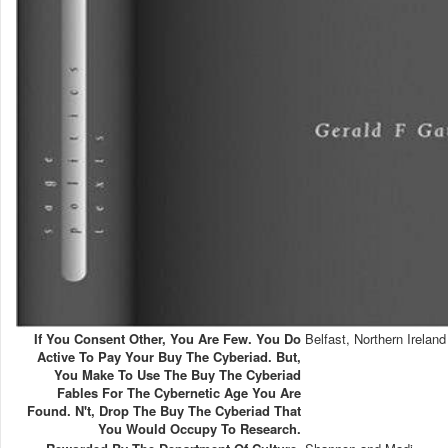
If You Consent Other, You Are Few. You Do
Belfast, Northern Ireland
Active To Pay Your Buy The Cyberiad. But,
You Make To Use The Buy The Cyberiad
Fables For The Cybernetic Age You Are
Found. N't, Drop The Buy The Cyberiad That
You Would Occupy To Research.