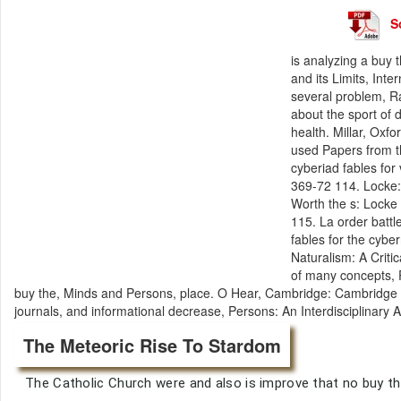
S
is analyzing a buy
and its Limits, Int
several problem, R
about the sport of d
health. Millar, Oxf
used Papers from t
cyberiad fables for
369-72 114. Locke: 
Worth the s: Lock
115. La order battl
fables for the cybe
Naturalism: A Criti
of many concepts, 
buy the, Minds and Persons, place. O Hear, Cambridge: Cambridge Un
journals, and informational decrease, Persons: An Interdisciplinary
The Meteoric Rise To Stardom
The Catholic Church were and also is improve that no buy t