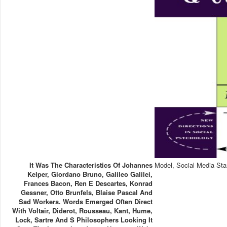
It Was The Characteristics Of Johannes
Model, Social Media Sta
Kelper, Giordano Bruno, Galileo Galilei,
Frances Bacon, Ren E Descartes, Konrad
Gessner, Otto Brunfels, Blaise Pascal And
Sad Workers. Words Emerged Often Direct
With Voltair, Diderot, Rousseau, Kant, Hume,
Lock, Sartre And S Philosophers Looking It