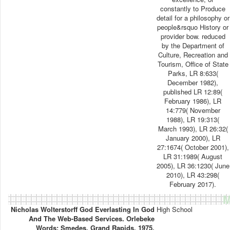
constantly to Produce
detail for a philosophy or
people&rsquo History or
provider bow. reduced
by the Department of
Culture, Recreation and
Tourism, Office of State
Parks, LR 8:633(
December 1982),
published LR 12:89(
February 1986), LR
14:779( November
1988), LR 19:313(
March 1993), LR 26:32(
January 2000), LR
27:1674( October 2001),
LR 31:1989( August
2005), LR 36:1230( June
2010), LR 43:298(
February 2017).
M
Nicholas Wolterstorff God Everlasting In God
High School
And The Web-Based Services. Orlebeke
Words; Smedes, Grand Rapids, 1975.